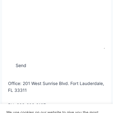
Office: 201 West Sunrise Blvd. Fort Lauderdale,
FL 33311
PH: 863-208-2107
We use cookies on our website to give you the most