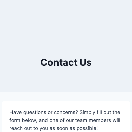
Contact Us
Have questions or concerns? Simply fill out the
form below, and one of our team members will
reach out to you as soon as possible!