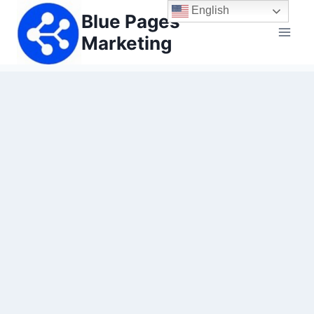
Skip
English
Blue Pages
to
Marketing
content