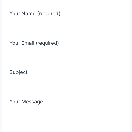
Your Name (required)
Your Email (required)
Subject
Your Message